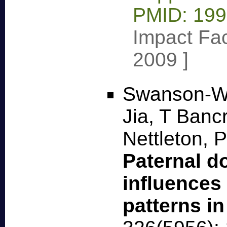
PMID: 19
Impact Fac
2009
]
Swanson-W
Jia, T Bancr
Nettleton, 
Paternal d
influences
patterns i