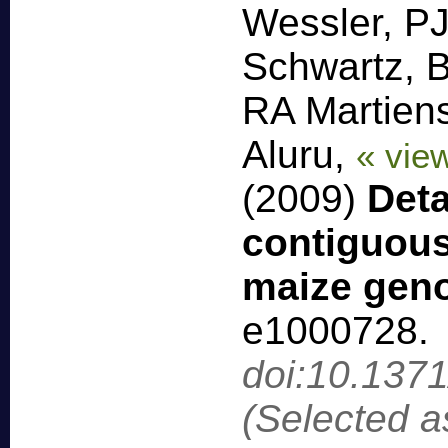
Wessler, P
Schwartz, 
RA Martien
Aluru,
« vie
(2009)
Deta
contiguous
maize gen
e1000728
.
doi:10.137
(Selected a