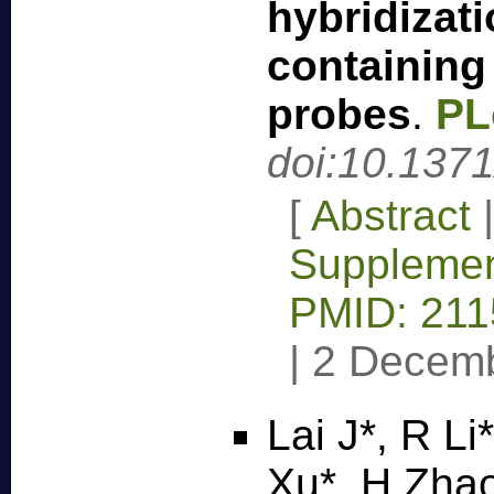
hybridizat
containing
probes
.
PL
doi:10.137
[
Abstract
Supplemen
PMID: 21
|
2 Decem
Lai J*, R Li
Xu*, H Zha