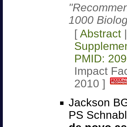
"Recommend
1000 Biolog
[
Abstract
Supplemen
PMID: 20
Impact Fac
2010
]
Jackson BG
PS Schnabl