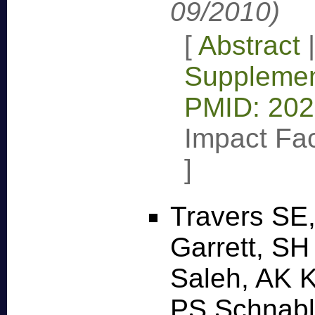
09/2010)
[
Abstract
Supplemen
PMID: 20
Impact Fac
]
Travers SE
Garrett, SH
Saleh, AK K
PS Schnabl