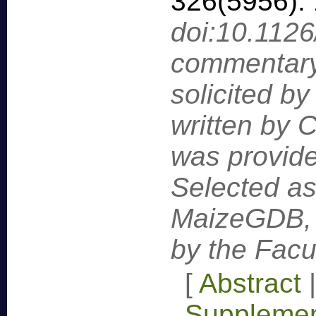
326(5956):
doi:10.112
commentary
solicited by
written by C
was provide
Selected as
MaizeGDB,
by the Facu
[
Abstract
Supplemen