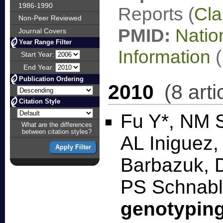
1986-1990
Reports (
Cla
Non-Peer Reviewed
PMID:
Natio
Journal Covers
Year Range Filter
Information
(
Start Year:
End Year:
Publication Ordering
2010
(8 arti
Citation Style
Fu Y*, NM S
What are the differences
between citation styles?
AL Iniguez
Barbazuk, D
PS Schnab
genotypin