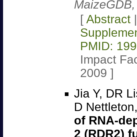
MaizeGDB, 
[
Abstract
Supplemen
PMID: 19
Impact Fac
2009
]
Jia Y, DR L
D Nettleton
of RNA-de
2 (RDR2) f