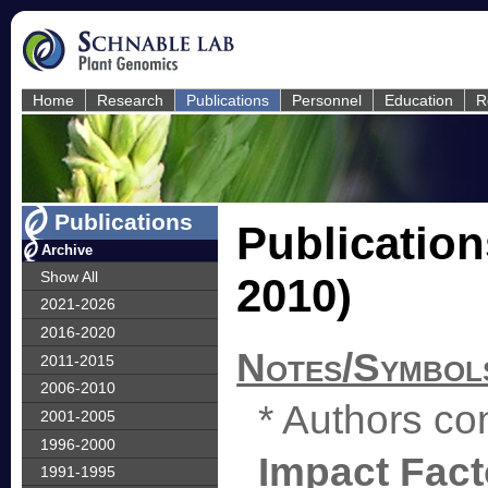
Home
Research
Publications
Personnel
Education
R
Publications
Publication
Archive
Show All
2010)
2021-2026
2016-2020
Notes/Symbol
2011-2015
2006-2010
* Authors con
2001-2005
1996-2000
Impact Fact
1991-1995