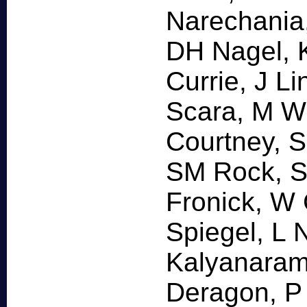
Narechania,
DH Nagel, K
Currie, J L
Scara, M Wi
Courtney, 
SM Rock, S
Fronick, W 
Spiegel, L 
Kalyanaram
Deragon, P