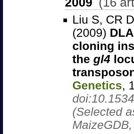
2009
(16 art
Liu S, CR D
(2009)
DLA-
cloning in
the
gl4
loc
transposon
Genetics
,
doi:10.153
(Selected a
MaizeGDB, 