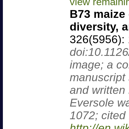
view remaini
B73 maize 
diversity,
326(5956):
doi:10.112
image; a c
manuscript s
and written 
Eversole wa
1072; cited
http://en.wi