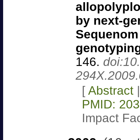
allopolypl
by next-ge
Sequenom
genotypin
146
.
doi:10
294X.2009.
[
Abstract
PMID: 20
Impact Fac