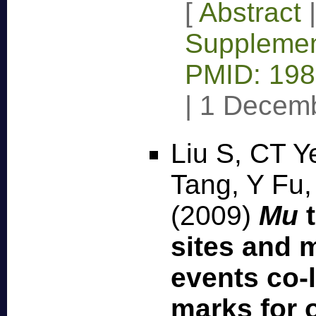
[
Abstract
Supplemen
PMID: 19
|
1 Decem
Liu S, CT Y
Tang, Y Fu,
(2009)
Mu
t
sites and 
events co-l
marks for 