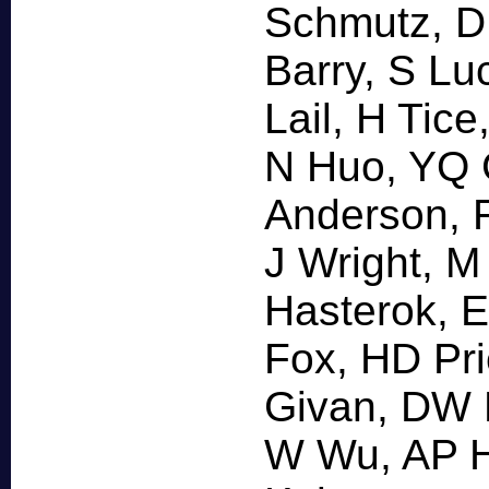
Schmutz, D
Barry, S L
Lail, H Tic
N Huo, YQ 
Anderson, 
J Wright, M
Hasterok, E
Fox, HD Pri
Givan, DW 
W Wu, AP H