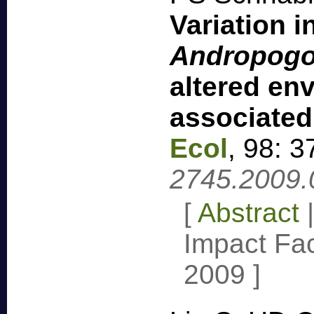
Variation 
Andropogon
altered en
associated
Ecol
,
98: 3
2745.2009.
[
Abstract
Impact Fac
2009
]