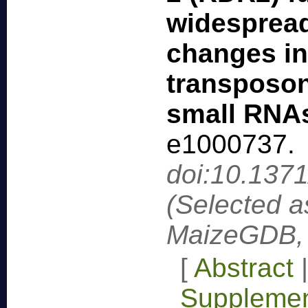
widesprea
changes in
transposon
small RNA
e1000737
.
doi:10.137
(Selected a
MaizeGDB, 
[
Abstract
Supplemen