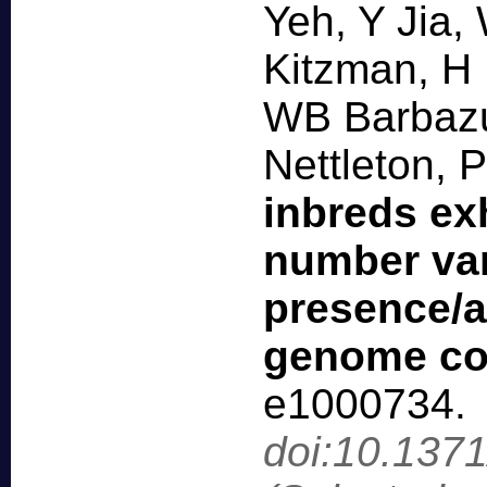
Yeh, Y Jia,
Kitzman, H
WB Barbazu
Nettleton, 
inbreds exh
number var
presence/a
genome co
e1000734
.
doi:10.137