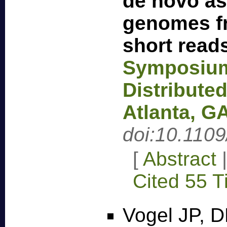
de novo as
genomes f
short read
Symposium 
Distribute
Atlanta, G
doi:10.110
[
Abstract
Cited 55 
Vogel JP, D