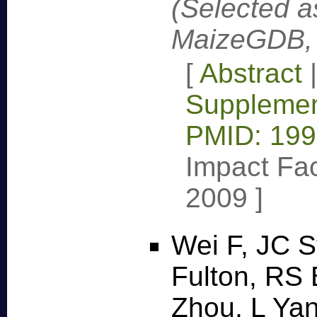
(Selected a
MaizeGDB, 
[
Abstract
Supplemen
PMID: 19
Impact Fac
2009
]
Wei F, JC S
Fulton, RS 
Zhou, L Yan