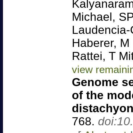
Kalyanaram
Michael, S
Laudencia-
Haberer, M
Rattei, T M
view remaini
Genome se
of the mod
distachyo
768
.
doi:10