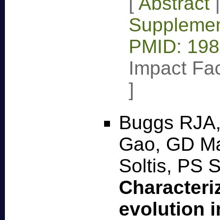
[
Abstract
Supplemen
PMID: 19
Impact Fac
]
Buggs RJA,
Gao, GD Ma
Soltis, PS 
Characteri
evolution i