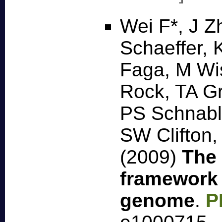
Wei F*, J Z
Schaeffer, 
Faga, M Wi
Rock, TA Gr
PS Schnabl
SW Clifton
(2009)
The 
framework 
genome
.
P