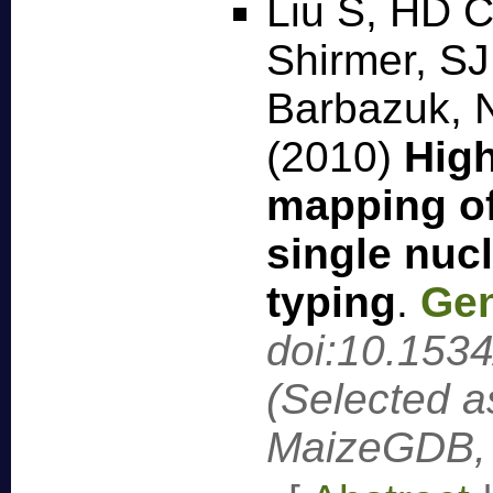
Liu S, HD C
Shirmer, SJ
Barbazuk, 
(2010)
High
mapping of
single nuc
typing
.
Gen
doi:10.153
(Selected a
MaizeGDB, 