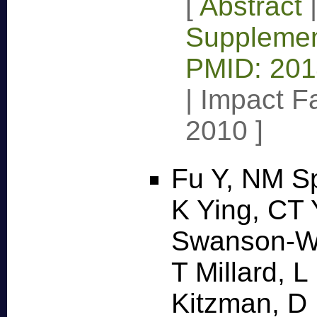
[
Abstract
Supplemen
PMID: 20
|
Impact Fa
2010
]
Fu Y, NM Sp
K Ying, CT
Swanson-Wa
T Millard, 
Kitzman, D