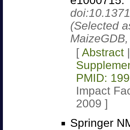
e1000715
.
doi:10.137
(Selected a
MaizeGDB, 
[
Abstract
Supplemen
PMID: 19
Impact Fac
2009
]
Springer NM