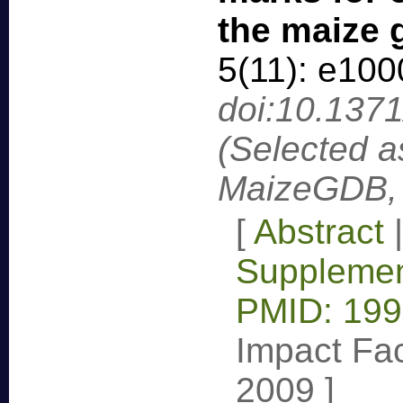
the maize
5(11): e10
doi:10.137
(Selected a
MaizeGDB, 
[
Abstract
Supplemen
PMID: 19
Impact Fac
2009
]