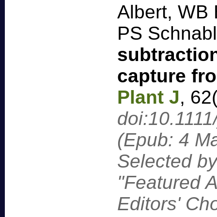
Albert, WB 
PS Schnab
subtractio
capture f
Plant J
,
62
doi:10.1111
(Epub: 4 M
Selected by
"Featured A
Editors' C