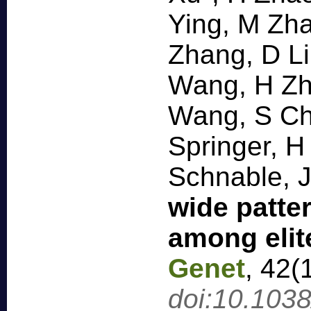
Ying, M Zha
Zhang, D Li
Wang, H Zh
Wang, S Ch
Springer, H
Schnable, 
wide patter
among elit
Genet
,
42(
doi:10.103