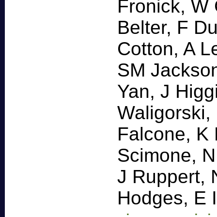
Fronick, W
Belter, F D
Cotton, A L
SM Jackson
Yan, J Hig
Waligorski,
Falcone, K 
Scimone, N
J Ruppert, 
Hodges, E 