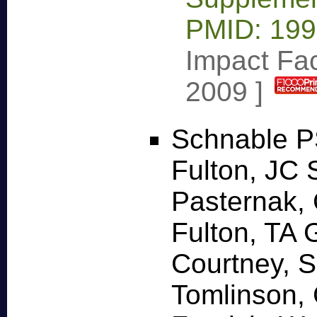
PMID: 19
Impact Fac
2009
]
Schnable P
Fulton, JC 
Pasternak, 
Fulton, TA 
Courtney, 
Tomlinson, 