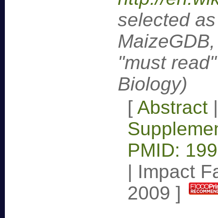
selected as
MaizeGDB, 
"must read"
Biology)
[
Abstract
Supplemen
PMID: 19
|
Impact Fa
2009
]