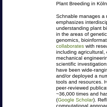
Plant Breeding in Köl
Schnable manages a r
emphasizes interdisci
understanding plant bi
in the areas of geneti
genomics, bioinforma
collaborates
with resea
including agricultural,
mechanical engineering
scientific investigati
have been wide-rangi
and/or deployed a nu
tools and resources. H
peer-reviewed publica
~36,000 times and has
(
Google Scholar
). Ref
computational approac