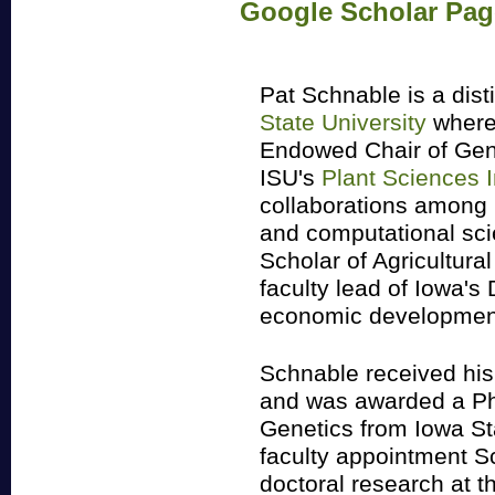
Google Scholar Pag
Pat Schnable is a dis
State University
where
Endowed Chair of Gene
ISU's
Plant Sciences I
collaborations among p
and computational scie
Scholar of Agricultura
faculty lead of Iowa's 
economic development
Schnable received hi
and was awarded a Ph
Genetics from Iowa Sta
faculty appointment S
doctoral research at 