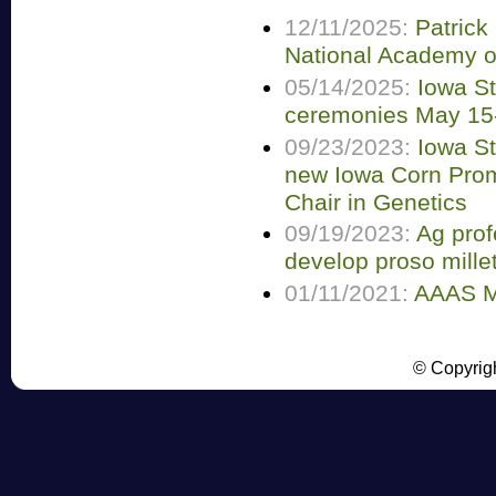
12/11/2025:
Patrick
National Academy o
05/14/2025:
Iowa S
ceremonies May 15
09/23/2023:
Iowa S
new Iowa Corn Pro
Chair in Genetics
09/19/2023:
Ag prof
develop proso millet
01/11/2021:
AAAS M
© Copyrigh