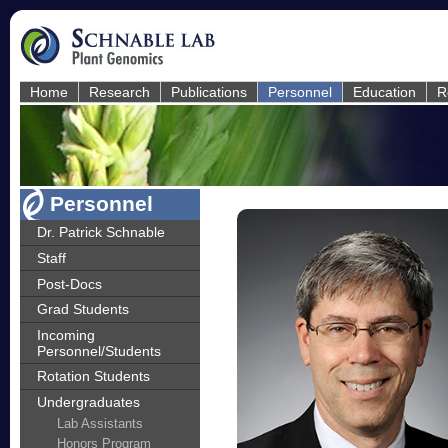
Home
Research
Publications
Personnel
Education
R
Personnel
Dr. Patrick Schnable
Staff
Post-Docs
Grad Students
Incoming
Personnel/Students
Rotation Students
Undergraduates
Lab Assistants
Honors Program