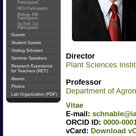
Participants
REU Participants
Biology 499
Participants
Ag EdS 312
Participants
Guests
Student Guests
Visiting Scholars
Director
Seminar Speakers
Plant Sciences Insti
Research Experience
for Teachers (RET)
Alumni
Professor
Photos
Department of Agro
Lab Organization (PDF)
Vitae
E-mail:
schnable@ia
ORCID ID:
0000-000
vCard:
Download vC