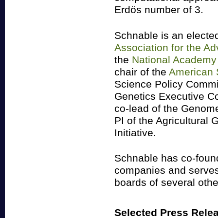
Erdös number of 3.
Schnable is an elected
Association for the A
the
National Academy 
chair of the
American S
Science Policy Commi
Genetics Executive C
co-lead of the Genomes
PI of the Agricultura
Initiative.
Schnable has co-found
companies and serves 
boards of several othe
Selected Press Rele