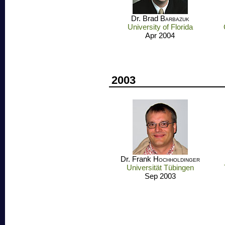
Dr. Brad
Barbazuk
University of Florida
Apr 2004
2003
Dr. Frank
Hochholdinger
Universität Tübingen
Sep 2003