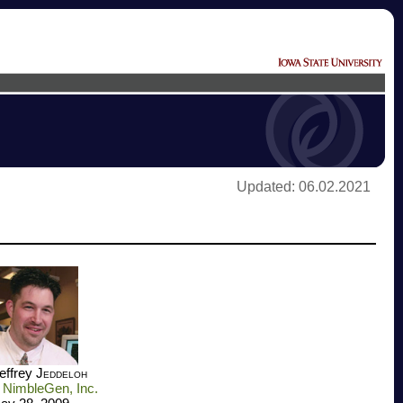
Updated: 06.02.2021
Jeffrey
Jeddeloh
NimbleGen, Inc.