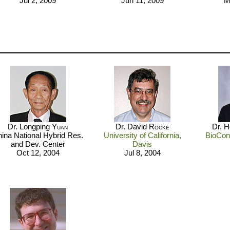
Jul 2, 2009
Jun 11, 2009
M
Dr. Longping
Yuan
Dr. David
Rocke
Dr. H
ina National Hybrid Res.
University of California,
BioCon
and Dev. Center
Davis
Oct 12, 2004
Jul 8, 2004