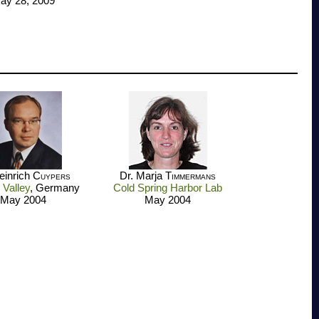
ay 28, 2009
einrich
Cuypers
Dr. Marja
Timmermans
 Valley
, Germany
Cold Spring Harbor Lab
May 2004
May 2004