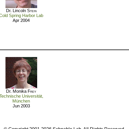
Dr. Lincoln
Stein
Cold Spring Harbor Lab
Apr 2004
Dr. Monika
Frey
Technische Universität,
München
Jun 2003