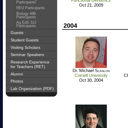
Functional Genomics
Participants
Oct 21, 2009
REU Participants
Biology 499
Participants
Ag EdS 312
2004
Participants
Guests
Student Guests
Visiting Scholars
Seminar Speakers
Research Experience
for Teachers (RET)
Dr. Michael
Scanlon
Alumni
Cornell University
Ch
Oct 30, 2004
Photos
Lab Organization (PDF)