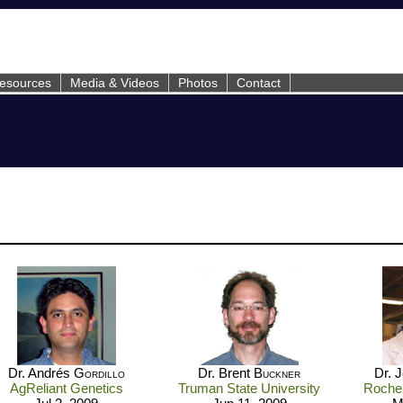
esources
Media & Videos
Photos
Contact
Dr. Andrés
Gordillo
Dr. Brent
Buckner
Dr. 
AgReliant Genetics
Truman State University
Roche 