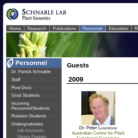
Home
Research
Publications
Personnel
Education
R
Personnel
Guests
Dr. Patrick Schnable
2009
Staff
Post-Docs
Grad Students
Incoming
Personnel/Students
Rotation Students
Undergraduates
Dr. Peter
Langridge
Lab Assistants
Australian Centre for Plant
Honors Program