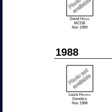
David
Higgs
MCDB
Nov 1989
1988
Laura
Hruska
Genetics
Nov 1988