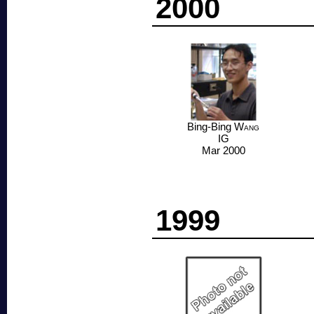
2000
Bing-Bing
Wang
IG
Mar 2000
1999