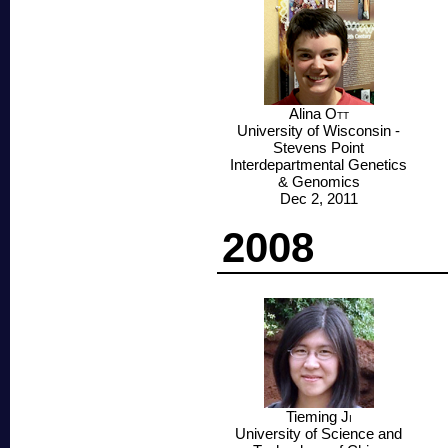
Alina
Ott
University of Wisconsin -
Stevens Point
Interdepartmental Genetics
& Genomics
Dec 2, 2011
2008
Tieming
Ji
University of Science and