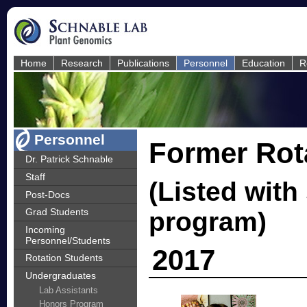
Home
Research
Publications
Personnel
Education
R
Personnel
Former Rot
Dr. Patrick Schnable
Staff
(Listed with
Post-Docs
Grad Students
program)
Incoming
Personnel/Students
2017
Rotation Students
Undergraduates
Lab Assistants
Honors Program