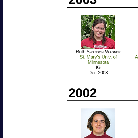
Ruth
Swanson-Wagner
St. Mary's Univ. of
A
Minnesota
IG
Dec 2003
2002