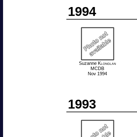
1994
Suzanne
Klonglan
MCDB
Nov 1994
1993