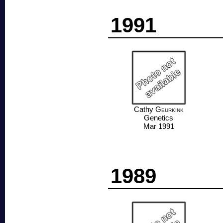
1991
Cathy
Geurkink
Genetics
Mar 1991
1989