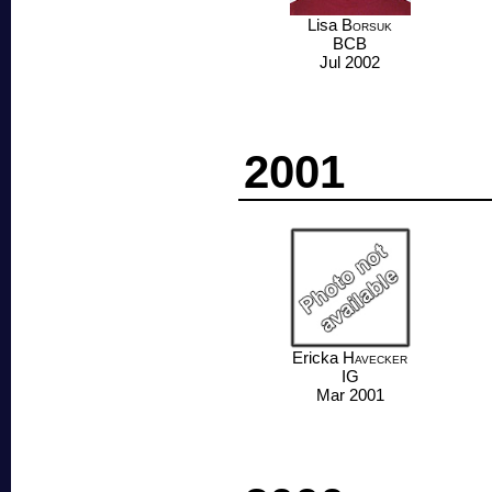
Lisa
Borsuk
BCB
Jul 2002
2001
Ericka
Havecker
IG
Mar 2001