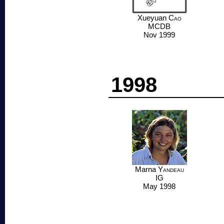
Xueyuan
Cao
MCDB
Nov 1999
1998
Marna
Yandeau
IG
May 1998