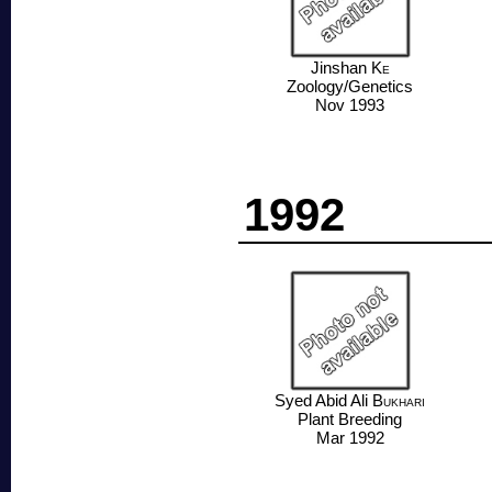
Jinshan
Ke
Zoology/Genetics
Nov 1993
1992
Syed Abid Ali
Bukhari
Plant Breeding
Mar 1992