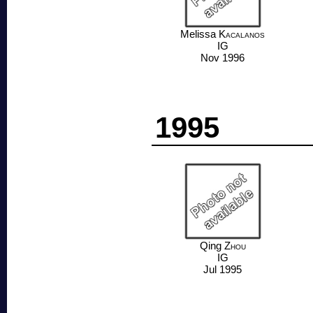
Melissa
Kacalanos
IG
Nov 1996
1995
Qing
Zhou
IG
Jul 1995