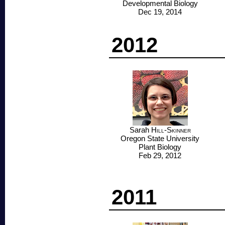
Developmental Biology
Dec 19, 2014
2012
Sarah
Hill-Skinner
Oregon State University
Plant Biology
Feb 29, 2012
2011