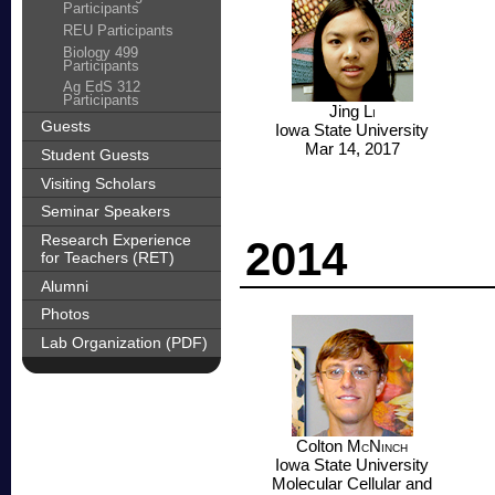
Participants
REU Participants
Biology 499
Participants
Ag EdS 312
Participants
Jing
Li
Guests
Iowa State University
Mar 14, 2017
Student Guests
Visiting Scholars
Seminar Speakers
Research Experience
2014
for Teachers (RET)
Alumni
Photos
Lab Organization (PDF)
Colton
McNinch
Iowa State University
Molecular Cellular and