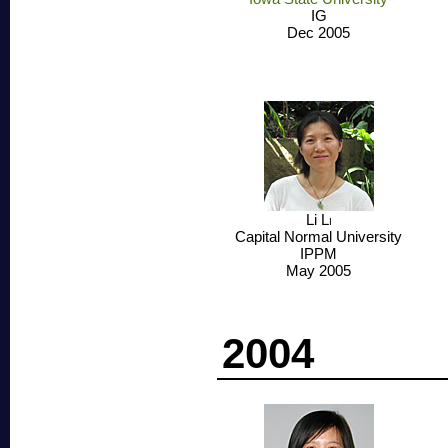
IG
Dec 2005
Li
Li
Capital Normal University
IPPM
May 2005
2004