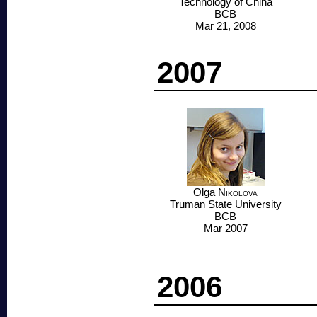
Technology of China
BCB
Mar 21, 2008
2007
Olga
Nikolova
Truman State University
BCB
Mar 2007
2006