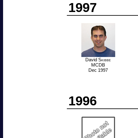
1997
David
Skibbe
MCDB
Dec 1997
1996