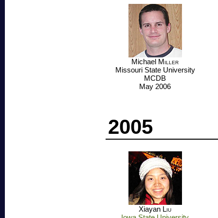
Michael
Miller
Missouri State University
MCDB
May 2006
2005
Xiayan
Liu
Iowa State University