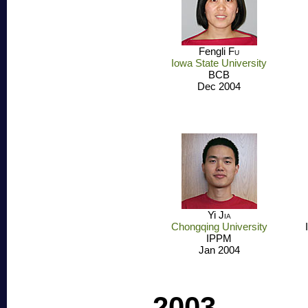
Fengli
Fu
Iowa State University
BCB
Dec 2004
Yi
Jia
Chongqing University
IPPM
Jan 2004
2003