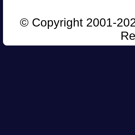
© Copyright 2001-202
Re