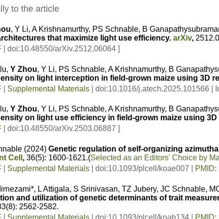
ly to the article
hou
, Y Li, A Krishnamurthy, PS Schnable, B Ganapathysubrama
chitectures that maximize light use efficiency.
arXiv
,
2512.
F
| doi:10.48550/arXiv.2512.06064 ]
lu,
Y Zhou
, Y Li, PS Schnable, A Krishnamurthy, B Ganapath
ensity on light interception in field-grown maize using 3D r
F
|
Supplemental Materials
| doi:10.1016/j.atech.2025.101566 | I
lu,
Y Zhou
, Y Li, PS Schnable, A Krishnamurthy, B Ganapath
ensity on light use efficiency in field-grown maize using 3D
F
| doi:10.48550/arXiv.2503.06887 ]
hnable (2024)
Genetic regulation of self-organizing azimutha
nt Cell
,
36(5): 1600-1621.
(
Selected as an Editors' Choice by 
F
|
Supplemental Materials
| doi:10.1093/plcell/koae007 |
PMID:
irnezami*, L Attigala, S Srinivasan, TZ Jubery, JC Schnable
ation and utilization of genetic determinants of trait meas
3(8): 2562-2582.
F
|
Supplemental Materials
| doi:10.1093/plcell/koab134 |
PMID: