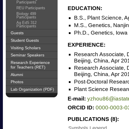
Participants
EDUCATION:
REU Participants
Biology 499
B.S., Plant Science, A
Participants
Ag EdS 312
M.S., Genetics, Nanjin
Participants
Ph.D., Genetics, Iowa
Guests
Student Guests
EXPERIENCE:
Visiting Scholars
Research Associate, D
Seminar Speakers
Beijing, China, Apr 2
Research Experience
for Teachers (RET)
Research Associate, D
Beijing, China, Apr 2
Alumni
Post-Doctoral Resear
Photos
Plant Science Researc
Lab Organization (PDF)
E-mail:
yzhou86@iastat
ORCID ID:
0000-0003-0
PUBLICATIONS (8):
Symbols Legend