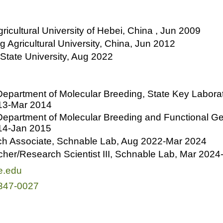
gricultural University of Hebei, China , Jun 2009
g Agricultural University, China, Jun 2012
 State University, Aug 2022
epartment of Molecular Breeding, State Key Labora
013-Mar 2014
epartment of Molecular Breeding and Functional Gen
014-Jan 2015
ch Associate, Schnable Lab, Aug 2022-Mar 2024
her/Research Scientist III, Schnable Lab, Mar 2024
e.edu
347-0027