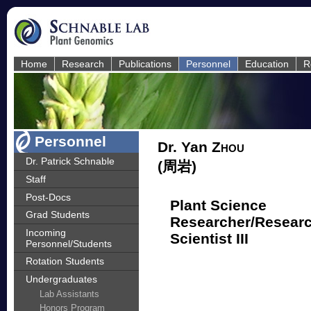
Home
Research
Publications
Personnel
Education
R
Personnel
Dr. Yan
Zhou
Dr. Patrick Schnable
(周岩)
Staff
Post-Docs
Plant Science
Grad Students
Researcher/Resear
Incoming
Scientist III
Personnel/Students
Rotation Students
Undergraduates
Lab Assistants
Honors Program