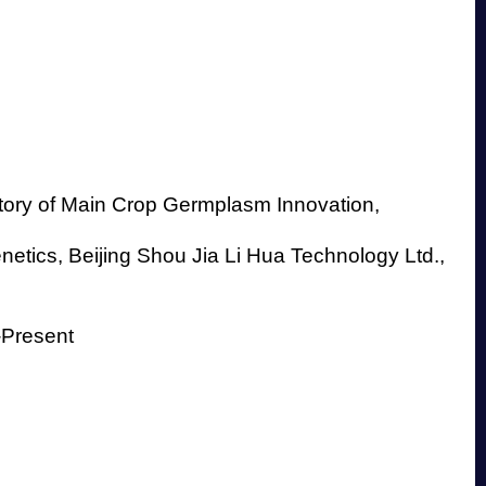
tory of Main Crop Germplasm Innovation,
etics, Beijing Shou Jia Li Hua Technology Ltd.,
-Present