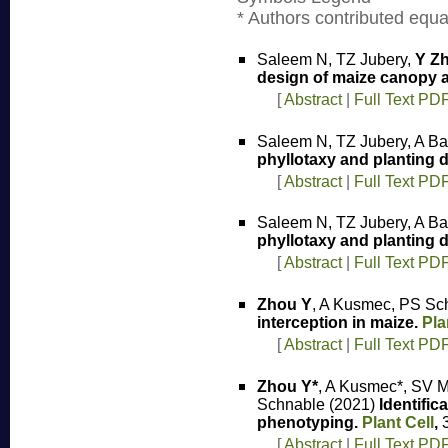
* Authors contributed equal
Saleem N, TZ Jubery,
Y Z
design of maize canopy ar
[
Abstract
|
Full Text PD
Saleem N, TZ Jubery, A Ba
phyllotaxy and planting d
[
Abstract
|
Full Text PD
Saleem N, TZ Jubery, A Ba
phyllotaxy and planting d
[
Abstract
|
Full Text PD
Zhou Y
, A Kusmec, PS Sc
interception in maize.
Pla
[
Abstract
|
Full Text PD
Zhou Y*
, A Kusmec*, SV M
Schnable (2021)
Identific
phenotyping.
Plant Cell
,
3
[
Abstract
|
Full Text PD