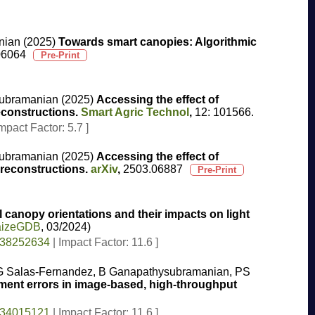
nian (2025)
Towards smart canopies: Algorithmic
06064
ysubramanian (2025)
Accessing the effect of
econstructions.
Smart Agric Technol
,
12: 101566.
mpact Factor: 5.7 ]
ysubramanian (2025)
Accessing the effect of
 reconstructions.
arXiv
,
2503.06887
l canopy orientations and their impacts on light
MaizeGDB
, 03/2024)
 38252634
| Impact Factor: 11.6 ]
, MG Salas-Fernandez, B Ganapathysubramanian, PS
urement errors in image-based, high-throughput
 34015121
| Impact Factor: 11.6 ]