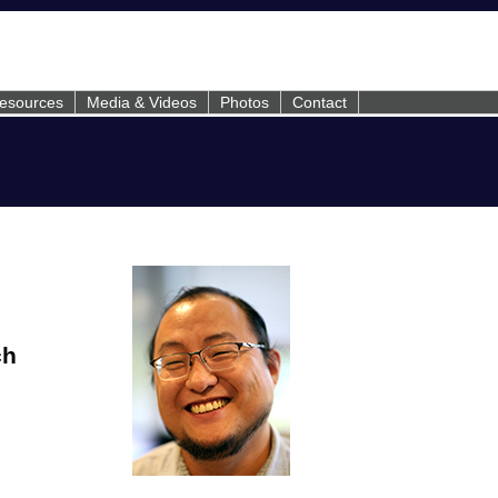
esources
Media & Videos
Photos
Contact
ch