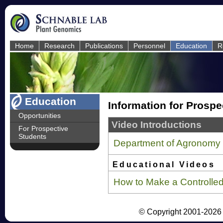
Home
Research
Publications
Personnel
Education
R
Education
Information for Prospe
Opportunities
Video Introductions
For Prospective
Students
Department of Agronomy
Educational Videos
How to Make a Controlle
© Copyright 2001-2026 